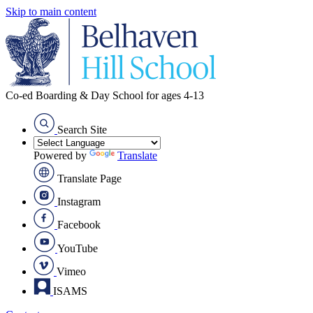
Skip to main content
Co-ed Boarding & Day School for ages 4-13
Search Site
Powered by
Translate
Translate Page
Instagram
Facebook
YouTube
Vimeo
ISAMS