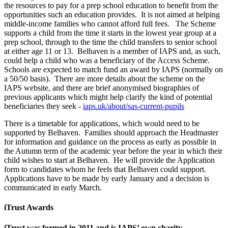
the resources to pay for a prep school education to benefit from the
opportunities such an education provides. It is not aimed at helping
middle-income families who cannot afford full fees. The Scheme
supports a child from the time it starts in the lowest year group at a
prep school, through to the time the child transfers to senior school
at either age 11 or 13. Belhaven is a member of IAPS and, as such,
could help a child who was a beneficiary of the Access Scheme.
Schools are expected to match fund an award by IAPS (normally on
a 50/50 basis). There are more details about the scheme on the
IAPS website, and there are brief anonymised biographies of
previous applicants which might help clarify the kind of potential
beneficiaries they seek -
iaps.uk/about/sas-current-pupils
There is a timetable for applications, which would need to be
supported by Belhaven. Families should approach the Headmaster
for information and guidance on the process as early as possible in
the Autumn term of the academic year before the year in which their
child wishes to start at Belhaven. He will provide the Application
form to candidates whom he feels that Belhaven could support.
Applications have to be made by early January and a decision is
communicated in early March.
iTrust Awards
iTrust was formed in 2011 and is IAPS’ own charity.