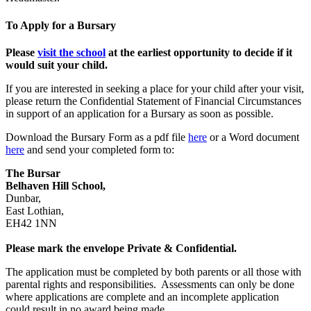
To Apply for a Bursary
Please
visit the school
at the earliest opportunity to decide if it
would suit your child.
If you are interested in seeking a place for your child after your visit,
please return the Confidential Statement of Financial Circumstances
in support of an application for a Bursary as soon as possible.
Download the Bursary Form as a pdf file
here
or a Word document
here
and send your completed form to:
The Bursar
Belhaven Hill School,
Dunbar,
East Lothian,
EH42 1NN
Please mark the envelope Private & Confidential.
The application must be completed by both parents or all those with
parental rights and responsibilities. Assessments can only be done
where applications are complete and an incomplete application
could result in no award being made.