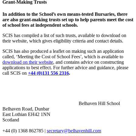
Grant-Making Trusts
In addition to the School’s own means-tested Bursaries, there
are also grant-making trusts set up to help parents meet the cost
of school fees at independent schools.
SCIS has compiled a list of such trusts, available to download on
their website, which gives eligibility criteria and contact details.
SCIS has also produced a leaflet on making such an application
called, ‘Meeting the Cost of School Fees’, which is available to
download on their website
, and contains advice on constructing
applications to best effect. For further advice and guidance, please
call SCIS on
+44 (0)131 556 2316
.
Belhaven Hill School
Belhaven Road, Dunbar
East Lothian EH42 1NN
Scotland
+44 (0) 1368 862785
|
secretary@belhavenhill.com