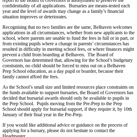
report to the Board of Governors is anonymised to preserve the
confidentiality of all applications. Bursaries are means-tested each
year and the level of awards may change as a family’s financial
situation improves or deteriorates.
Recognising that no two families are the same, Belhaven welcomes
applications in all circumstances, whether from new applicants to the
school, where parents are unable to fund the fees in full or in part, or
from existing pupils where a change in parents’ circumstances has
resulted in difficulty in meeting school fees, or where finances might
prevent a child from boarding at Belhaven. The Board of
Governors has determined that, allowing for the School’s budgetary
constraints, no child should be forced to miss out on a Belhaven
Prep School education, as a day pupil or boarder, because their
family cannot afford the fees.
As the School’s small size and limited resources place constraints on
the funds available to support bursaries, the Board of Governors has
decided that bursarial awards should only be available to pupils in
the Prep School. Pupils moving from the Pre-Prep to the Prep
School should apply for bursarial support, if they require it, by 10th
January of their final year in the Pre-Prep.
If you would like additional advice or guidance on the process of
applying for a bursary, please do not hesitate to contact the
Headmaster.