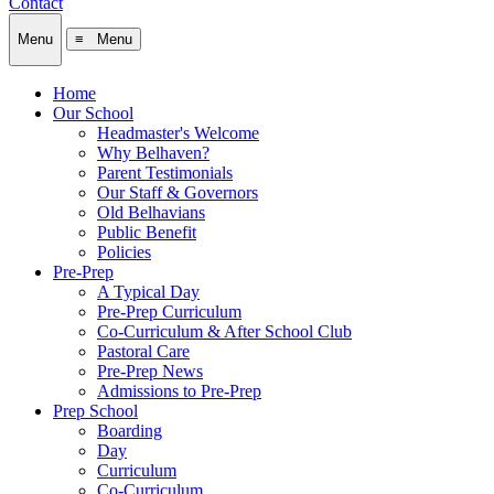
Contact
Menu
≡ Menu
Home
Our School
Headmaster's Welcome
Why Belhaven?
Parent Testimonials
Our Staff & Governors
Old Belhavians
Public Benefit
Policies
Pre-Prep
A Typical Day
Pre-Prep Curriculum
Co-Curriculum & After School Club
Pastoral Care
Pre-Prep News
Admissions to Pre-Prep
Prep School
Boarding
Day
Curriculum
Co-Curriculum