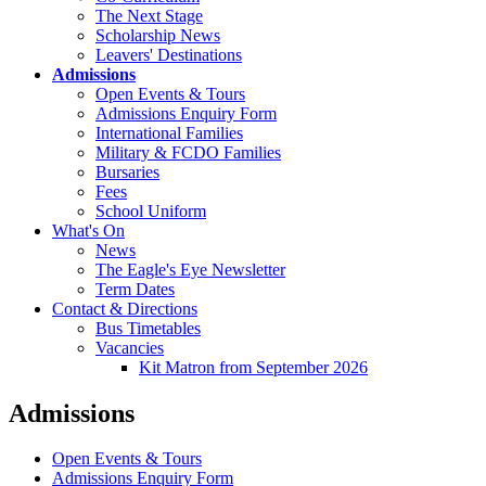
The Next Stage
Scholarship News
Leavers' Destinations
Admissions
Open Events & Tours
Admissions Enquiry Form
International Families
Military & FCDO Families
Bursaries
Fees
School Uniform
What's On
News
The Eagle's Eye Newsletter
Term Dates
Contact & Directions
Bus Timetables
Vacancies
Kit Matron from September 2026
Admissions
Open Events & Tours
Admissions Enquiry Form