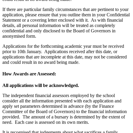
If there are particular family circumstances that are pertinent to your
application, please ensure that you outline them in your Confidential
Statement or a covering letter enclosed with it. As with financial
details, all personal information will be treated as completely
confidential and only disclosed to the Board of Governors in
anonymised form.
Applications for the forthcoming academic year must be received
prior to 10th January. Applications received after this date, or
applications that are incomplete at this date, may not be considered
and could result in no award being made.
How Awards are Assessed:
All applications will be acknowledged.
The independent financial assessors employed by the school
consider all the information presented with each application and
apply set parameters determined in advance (by the Finance
Committee of the Board of Governors) to the financial information
provided. The amount of a bursary is determined by the extent of
need. Each case is assessed on its own merits.
It is recognised that judgements about what sacrifices a family