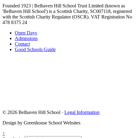
Founded 1923 | Belhaven Hill School Trust Limited (known as
'Belhaven Hill School') is a Scottish Charity, SC007118, registered
with the Scottish Charity Regulator (OSCR). VAT Registration No
478 8375 24
Open Days
Admissions
Contact
Good Schools Guide
© 2026 Belhaven Hill School ·
Legal Information
Design by Greenhouse School Websites
↑