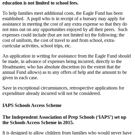
education is not limited to school fees.
To help families meet additional costs, the Eagle Fund has been
established. A pupil who is in receipt of a bursary may apply for
assistance in meeting the cost of any extra expense so that they do
not miss out on any opportunities enjoyed by all their peers. Such
expenses could include (but are not limited to) the following; the
cost of uniform, the cost of travel to and from school, extra-
curricular activities, school trips, etc.
An application in writing for assistance from the Eagle Fund should
be made, in advance of expenses being incurred, directly to the
Headmaster, who has absolute discretion (to the extent that the
annual Fund allows) as to any offers of help and the amount to be
given in each case.
Save in exceptional circumstances, retrospective applications for
expenditure already incurred will not be considered.
IAPS Schools Access Scheme
The Independent Association of Prep Schools (‘IAPS’) set up
the Schools Access Scheme in 2015.
It is designed to allow children from families who would never have