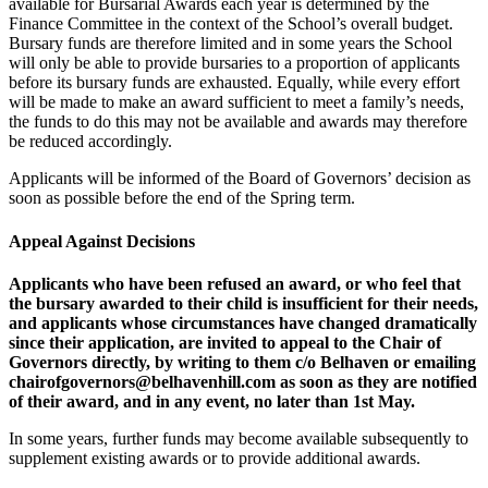
available for Bursarial Awards each year is determined by the
Finance Committee in the context of the School’s overall budget.
Bursary funds are therefore limited and in some years the School
will only be able to provide bursaries to a proportion of applicants
before its bursary funds are exhausted. Equally, while every effort
will be made to make an award sufficient to meet a family’s needs,
the funds to do this may not be available and awards may therefore
be reduced accordingly.
Applicants will be informed of the Board of Governors’ decision as
soon as possible before the end of the Spring term.
Appeal Against Decisions
Applicants who have been refused an award, or who feel that
the bursary awarded to their child is insufficient for their needs,
and applicants whose circumstances have changed dramatically
since their application, are invited to appeal to the Chair of
Governors directly, by writing to them c/o Belhaven
or emailing
chairofgovernors@belhavenhill.com
as soon as they are notified
of their award, and in any event, no later than 1st May.
In some years, further funds may become available subsequently to
supplement existing awards or to provide additional awards.