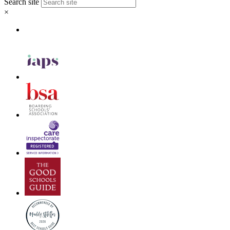
Search site
×