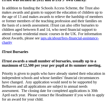
In addition to funding the Schools Access Scheme, the Trust also
makes awards and grants to support the education of children up to
the age of 13 and makes awards to relieve the hardship of members
or former members of the teaching profession and their families on
the basis of a needs assessment. iTrust can also offer bursaries to
children aged between 8 and 14, who need financial support to
attend certain residential music courses in the UK. For information
about Awards, please see
iaps.uk/about/fees-financial-assistance-
charity
iTrust Bursaries
iTrust awards a small number of bursaries, usually up to a
maximum of £2,500 per year per pupil at its summer meeting.
Priority is given to pupils who have already started their education in
independent schools and whose families’ financial circumstances
have changed. Any application would need to be supported by
Belhaven and all applications are subject to annual needs
assessment. The closing date for completed applications is 30th
April each year. Please contact the Headmaster if you wish to apply
for an award for your child.