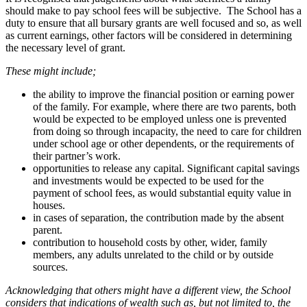
should make to pay school fees will be subjective. The School has a
duty to ensure that all bursary grants are well focused and so, as well
as current earnings, other factors will be considered in determining
the necessary level of grant.
These might include;
the ability to improve the financial position or earning power
of the family. For example, where there are two parents, both
would be expected to be employed unless one is prevented
from doing so through incapacity, the need to care for children
under school age or other dependents, or the requirements of
their partner’s work.
opportunities to release any capital. Significant capital savings
and investments would be expected to be used for the
payment of school fees, as would substantial equity value in
houses.
in cases of separation, the contribution made by the absent
parent.
contribution to household costs by other, wider, family
members, any adults unrelated to the child or by outside
sources.
Acknowledging that others might have a different view, the School
considers that indications of wealth such as, but not limited to, the