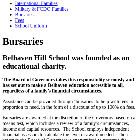
International Families
Military & FCDO Families
Bursaries
Fees
School Uniform
Bursaries
Belhaven Hill School was founded as an
educational charity.
The Board of Governors takes this responsibility seriously and
has set out to make a Belhaven education accessible to all,
regardless of a family’s financial circumstances.
Assistance can be provided through ‘bursaries’ to help with fees in
proportion to need, in the form of a discount of up to 100% on fees.
Bursaries are awarded at the discretion of the Governors based on a
means-test, which includes a review of a family’s circumstances,
income and capital resources. The School employs independent
financial assessors to calculate the level of award needed. Their