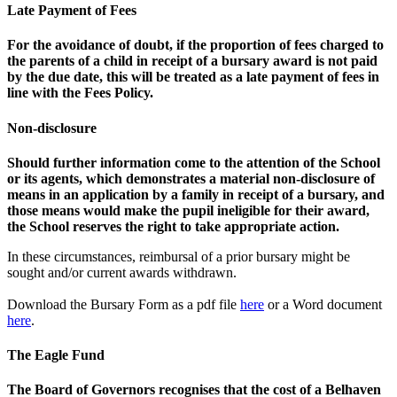
Late Payment of Fees
For the avoidance of doubt, if the proportion of fees charged to
the parents of a child in receipt of a bursary award is not paid
by the due date, this will be treated as a late payment of fees in
line with the Fees Policy.
Non-disclosure
Should further information come to the attention of the School
or its agents, which demonstrates a material non-disclosure of
means in an application by a family in receipt of a bursary, and
those means would make the pupil ineligible for their award,
the School reserves the right to take appropriate action.
In these circumstances, reimbursal of a prior bursary might be
sought and/or current awards withdrawn.
Download the Bursary Form as a pdf file
here
or a Word document
here
.
The Eagle Fund
The Board of Governors recognises that the cost of a Belhaven