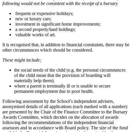
following would not be consistent with the receipt of a bursary
frequent or expensive holidays;
new or luxury cars;
investment in significant home improvements;
a second property/land holdings;
valuable works of art.
It is recognised that, in addition to financial constraints, there may be
other circumstances which should be considered.
These might include;
the social needs of the child (e.g. the personal circumstances
of the child mean that the provision of boarding will
materially help them);
where a parent is terminally ill or is unable to secure
permanent employment due to poor health.
Following assessment by the School’s independent advisers,
anonymised details of all applications (each marked with a number)
are presented by the Chair of the Finance Committee to the Bursary
Awards Committee, which decides on the allocation of awards
following the recommendations of the independent financial
assessors and in accordance with Board policy. The size of the fund