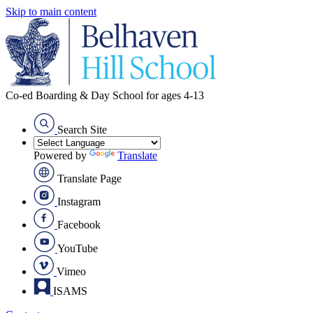
Skip to main content
Co-ed Boarding & Day School for ages 4-13
Search Site
Powered by
Translate
Translate Page
Instagram
Facebook
YouTube
Vimeo
ISAMS