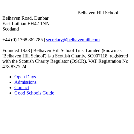
Belhaven Hill School
Belhaven Road, Dunbar
East Lothian EH42 1NN
Scotland
+44 (0) 1368 862785
|
secretary@belhavenhill.com
Founded 1923 | Belhaven Hill School Trust Limited (known as
'Belhaven Hill School') is a Scottish Charity, SC007118, registered
with the Scottish Charity Regulator (OSCR). VAT Registration No
478 8375 24
Open Days
Admissions
Contact
Good Schools Guide