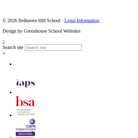
© 2026 Belhaven Hill School ·
Legal Information
Design by Greenhouse School Websites
↑
Search site
×