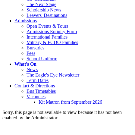
The Next Stage
Scholarship News
Leavers' Destinations
Admissions
Open Events & Tours
Admissions Enquiry Form
International Families
Military & FCDO Families
Bursaries
Fees
School Uniform
What's On
News
The Eagle's Eye Newsletter
Term Dates
Contact & Directions
Bus Timetables
Vacancies
Kit Matron from September 2026
Sorry, this page is not available to view because it has not been
enabled by the Administrator.