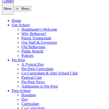
Contact
Menu
≡ Menu
Home
Our School
Headmaster's Welcome
Why Belhaven?
Parent Testimonials
Our Staff & Governors
Old Belhavians
Public Benefit
Policies
Pre-Prep
A Typical Day
Pre-Prep Curriculum
Co-Curriculum & After School Club
Pastoral Care
Pre-Prep News
Admissions to Pre-Prep
Prep School
Boarding
Day
Curriculum
Co-Curriculum