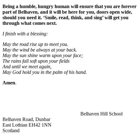
Being a humble, hungry human will ensure that you are forever
part of Belhaven, and it will be here for you, doors open wide,
should you need it. ‘Smile, read, think, and sing’ will get you
through what comes next.
I finish with a blessing:
May the road rise up to meet you.
May the wind be always at your back.
May the sun shine warm upon your face;
The rains fall soft upon your fields
And until we meet again,
May God hold you in the palm of his hand.
Amen
.
Belhaven Hill School
Belhaven Road, Dunbar
East Lothian EH42 1NN
Scotland