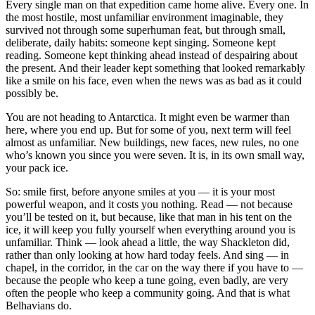
Every single man on that expedition came home alive. Every one. In
the most hostile, most unfamiliar environment imaginable, they
survived not through some superhuman feat, but through small,
deliberate, daily habits: someone kept singing. Someone kept
reading. Someone kept thinking ahead instead of despairing about
the present. And their leader kept something that looked remarkably
like a smile on his face, even when the news was as bad as it could
possibly be.
You are not heading to Antarctica. It might even be warmer than
here, where you end up. But for some of you, next term will feel
almost as unfamiliar. New buildings, new faces, new rules, no one
who’s known you since you were seven. It is, in its own small way,
your pack ice.
So: smile first, before anyone smiles at you — it is your most
powerful weapon, and it costs you nothing. Read — not because
you’ll be tested on it, but because, like that man in his tent on the
ice, it will keep you fully yourself when everything around you is
unfamiliar. Think — look ahead a little, the way Shackleton did,
rather than only looking at how hard today feels. And sing — in
chapel, in the corridor, in the car on the way there if you have to —
because the people who keep a tune going, even badly, are very
often the people who keep a community going. And that is what
Belhavians do.