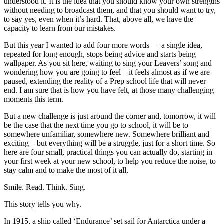
understood it. It is the idea that you should know your own strengths
without needing to broadcast them, and that you should want to try,
to say yes, even when it’s hard. That, above all, we have the
capacity to learn from our mistakes.
But this year I wanted to add four more words — a single idea,
repeated for long enough, stops being advice and starts being
wallpaper. As you sit here, waiting to sing your Leavers’ song and
wondering how you are going to feel – it feels almost as if we are
paused, extending the reality of a Prep school life that will never
end. I am sure that is how you have felt, at those many challenging
moments this term.
But a new challenge is just around the corner and, tomorrow, it will
be the case that the next time you go to school, it will be to
somewhere unfamiliar, somewhere new. Somewhere brilliant and
exciting – but everything will be a struggle, just for a short time. So
here are four small, practical things you can actually do, starting in
your first week at your new school, to help you reduce the noise, to
stay calm and to make the most of it all.
Smile. Read. Think. Sing.
This story tells you why.
In 1915, a ship called ‘Endurance’ set sail for Antarctica under a