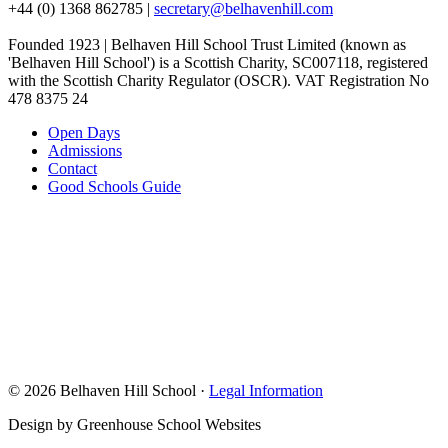
+44 (0) 1368 862785
|
secretary@belhavenhill.com
Founded 1923 | Belhaven Hill School Trust Limited (known as
'Belhaven Hill School') is a Scottish Charity, SC007118, registered
with the Scottish Charity Regulator (OSCR). VAT Registration No
478 8375 24
Open Days
Admissions
Contact
Good Schools Guide
© 2026 Belhaven Hill School ·
Legal Information
Design by Greenhouse School Websites