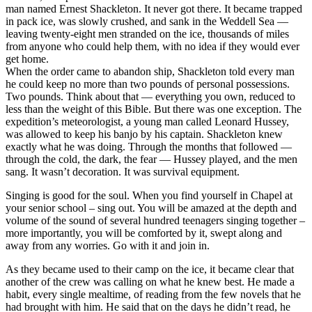
man named Ernest Shackleton. It never got there. It became trapped
in pack ice, was slowly crushed, and sank in the Weddell Sea —
leaving twenty-eight men stranded on the ice, thousands of miles
from anyone who could help them, with no idea if they would ever
get home.
When the order came to abandon ship, Shackleton told every man
he could keep no more than two pounds of personal possessions.
Two pounds. Think about that — everything you own, reduced to
less than the weight of this Bible. But there was one exception. The
expedition’s meteorologist, a young man called Leonard Hussey,
was allowed to keep his banjo by his captain. Shackleton knew
exactly what he was doing. Through the months that followed —
through the cold, the dark, the fear — Hussey played, and the men
sang. It wasn’t decoration. It was survival equipment.
Singing is good for the soul. When you find yourself in Chapel at
your senior school – sing out. You will be amazed at the depth and
volume of the sound of several hundred teenagers singing together –
more importantly, you will be comforted by it, swept along and
away from any worries. Go with it and join in.
As they became used to their camp on the ice, it became clear that
another of the crew was calling on what he knew best. He made a
habit, every single mealtime, of reading from the few novels that he
had brought with him. He said that on the days he didn’t read, he