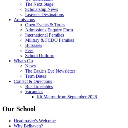
The Next Stage
Scholarship News
Leavers' Destinations
Admissions
Open Events & Tours
Admissions Enquiry Form
International Families
Military & FCDO Families
Bursaries
Fees
School Uniform
What's On
News
The Eagle's Eye Newsletter
Term Dates
Contact & Directions
Bus Timetables
Vacancies
Kit Matron from September 2026
Our School
Headmaster's Welcome
Why Belhaven?