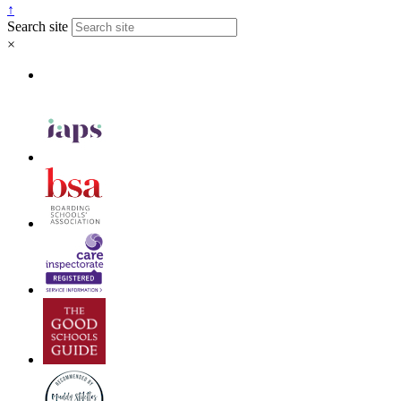
↑
Search site
×