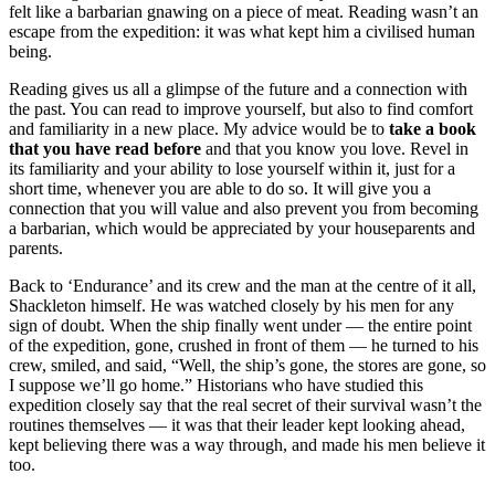
felt like a barbarian gnawing on a piece of meat. Reading wasn’t an
escape from the expedition: it was what kept him a civilised human
being.
Reading gives us all a glimpse of the future and a connection with
the past. You can read to improve yourself, but also to find comfort
and familiarity in a new place. My advice would be to
take a book
that you have read before
and that you know you love. Revel in
its familiarity and your ability to lose yourself within it, just for a
short time, whenever you are able to do so. It will give you a
connection that you will value and also prevent you from becoming
a barbarian, which would be appreciated by your houseparents and
parents.
Back to ‘Endurance’ and its crew and the man at the centre of it all,
Shackleton himself. He was watched closely by his men for any
sign of doubt. When the ship finally went under — the entire point
of the expedition, gone, crushed in front of them — he turned to his
crew, smiled, and said, “Well, the ship’s gone, the stores are gone, so
I suppose we’ll go home.” Historians who have studied this
expedition closely say that the real secret of their survival wasn’t the
routines themselves — it was that their leader kept looking ahead,
kept believing there was a way through, and made his men believe it
too.