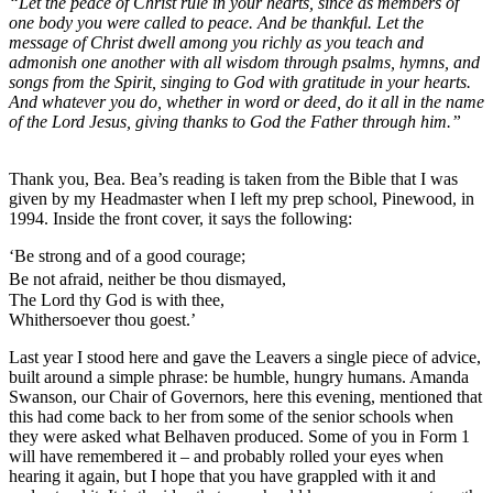
“Let the peace of Christ rule in your hearts, since as members of
one body you were called to peace. And be thankful. Let the
message of Christ dwell among you richly as you teach and
admonish one another with all wisdom through psalms, hymns, and
songs from the Spirit, singing to God with gratitude in your hearts.
And whatever you do, whether in word or deed, do it all in the name
of the Lord Jesus, giving thanks to God the Father through him.”
Thank you, Bea. Bea’s reading is taken from the Bible that I was
given by my Headmaster when I left my prep school, Pinewood, in
1994. Inside the front cover, it says the following:
‘Be strong and of a good courage;
Be not afraid, neither be thou dismayed,
The Lord thy God is with thee,
Whithersoever thou goest.’
Last year I stood here and gave the Leavers a single piece of advice,
built around a simple phrase: be humble, hungry humans. Amanda
Swanson, our Chair of Governors, here this evening, mentioned that
this had come back to her from some of the senior schools when
they were asked what Belhaven produced. Some of you in Form 1
will have remembered it – and probably rolled your eyes when
hearing it again, but I hope that you have grappled with it and