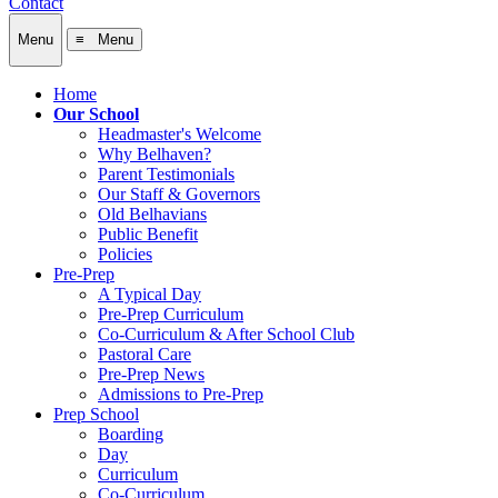
Contact
Menu
≡ Menu
Home
Our School
Headmaster's Welcome
Why Belhaven?
Parent Testimonials
Our Staff & Governors
Old Belhavians
Public Benefit
Policies
Pre-Prep
A Typical Day
Pre-Prep Curriculum
Co-Curriculum & After School Club
Pastoral Care
Pre-Prep News
Admissions to Pre-Prep
Prep School
Boarding
Day
Curriculum
Co-Curriculum