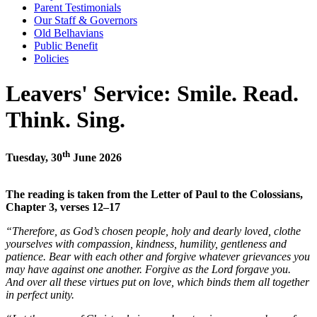
Parent Testimonials
Our Staff & Governors
Old Belhavians
Public Benefit
Policies
Leavers' Service: Smile. Read.
Think. Sing.
th
Tuesday, 30
June 2026
The reading is taken from the Letter of Paul to the Colossians,
Chapter 3, verses 12–17
“Therefore, as God’s chosen people, holy and dearly loved, clothe
yourselves with compassion, kindness, humility, gentleness and
patience. Bear with each other and forgive whatever grievances you
may have against one another. Forgive as the Lord forgave you.
And over all these virtues put on love, which binds them all together
in perfect unity.