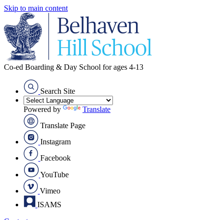
Skip to main content
Co-ed Boarding & Day School for ages 4-13
Search Site
Powered by
Translate
Translate Page
Instagram
Facebook
YouTube
Vimeo
ISAMS