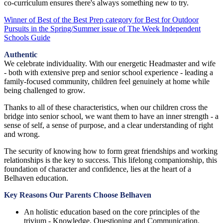
co-curriculum ensures there's always something new to try.
Winner of Best of the Best Prep category for Best for Outdoor
Pursuits in the Spring/Summer issue of The Week Independent
Schools Guide
Authentic
We celebrate individuality. With our energetic Headmaster and wife
- both with extensive prep and senior school experience - leading a
family-focused community, children feel genuinely at home while
being challenged to grow.
Thanks to all of these characteristics, when our children cross the
bridge into senior school, we want them to have an inner strength - a
sense of self, a sense of purpose, and a clear understanding of right
and wrong.
The security of knowing how to form great friendships and working
relationships is the key to success. This lifelong companionship, this
foundation of character and confidence, lies at the heart of a
Belhaven education.
Key Reasons Our Parents Choose Belhaven
An holistic education based on the core principles of the
trivium - Knowledge, Questioning and Communication.