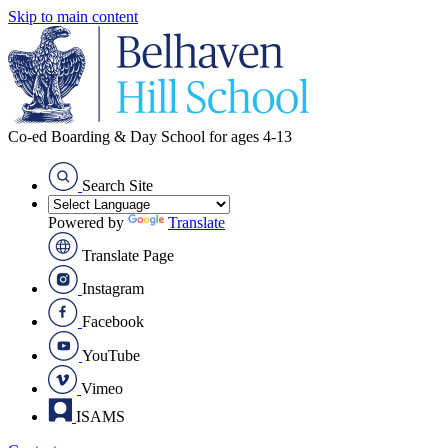
Skip to main content
Co-ed Boarding & Day School for ages 4-13
Search Site
Powered by
Translate
Translate Page
Instagram
Facebook
YouTube
Vimeo
ISAMS