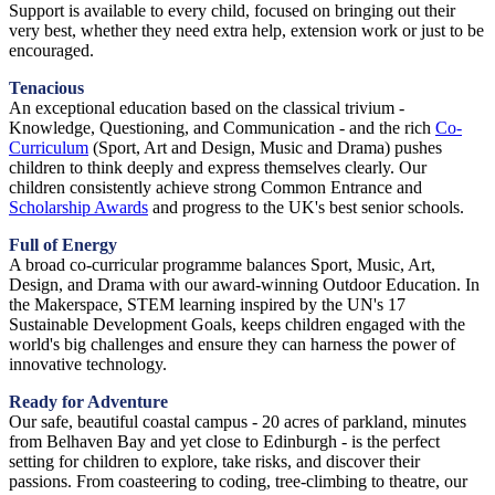
Support is available to every child, focused on bringing out their
very best, whether they need extra help, extension work or just to be
encouraged.
Tenacious
An exceptional education based on the classical trivium -
Knowledge, Questioning, and Communication - and the rich
Co-
Curriculum
(Sport, Art and Design, Music and Drama) pushes
children to think deeply and express themselves clearly. Our
children consistently achieve strong Common Entrance and
Scholarship Awards
and progress to the UK's best senior schools.
Full of Energy
A broad co-curricular programme balances Sport, Music, Art,
Design, and Drama with our award-winning Outdoor Education. In
the Makerspace, STEM learning inspired by the UN's 17
Sustainable Development Goals, keeps children engaged with the
world's big challenges and ensure they can harness the power of
innovative technology.
Ready for Adventure
Our safe, beautiful coastal campus - 20 acres of parkland, minutes
from Belhaven Bay and yet close to Edinburgh - is the perfect
setting for children to explore, take risks, and discover their
passions. From coasteering to coding, tree-climbing to theatre, our