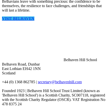
Belhavians leave with something precious: the confidence to be
themselves, the resilience to face challenges, and friendships that
will last a lifetime.
VISIT BELHAVEN
Belhaven Hill School
Belhaven Road, Dunbar
East Lothian EH42 1NN
Scotland
+44 (0) 1368 862785
|
secretary@belhavenhill.com
Founded 1923 | Belhaven Hill School Trust Limited (known as
'Belhaven Hill School') is a Scottish Charity, SC007118, registered
with the Scottish Charity Regulator (OSCR). VAT Registration No
478 8375 24