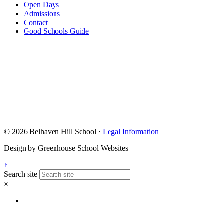
Open Days
Admissions
Contact
Good Schools Guide
© 2026 Belhaven Hill School ·
Legal Information
Design by Greenhouse School Websites
↑
Search site
×