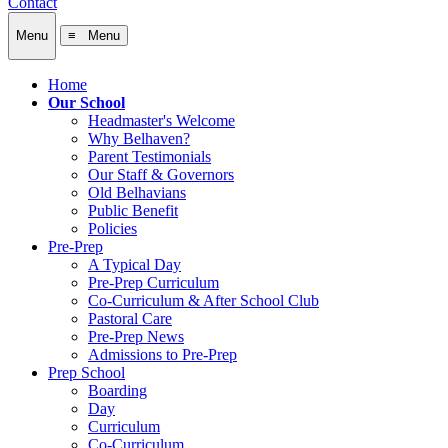
Contact
Menu
≡ Menu
Home
Our School
Headmaster's Welcome
Why Belhaven?
Parent Testimonials
Our Staff & Governors
Old Belhavians
Public Benefit
Policies
Pre-Prep
A Typical Day
Pre-Prep Curriculum
Co-Curriculum & After School Club
Pastoral Care
Pre-Prep News
Admissions to Pre-Prep
Prep School
Boarding
Day
Curriculum
Co-Curriculum