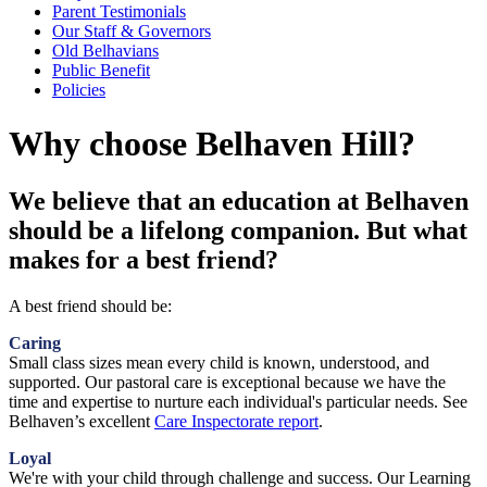
Parent Testimonials
Our Staff & Governors
Old Belhavians
Public Benefit
Policies
Why choose Belhaven Hill?
We believe that an education at Belhaven
should be a lifelong companion. But what
makes for a best friend?
A best friend should be:
Caring
Small class sizes mean every child is known, understood, and
supported. Our pastoral care is exceptional because we have the
time and expertise to nurture each individual's particular needs. See
Belhaven’s excellent
Care Inspectorate report
.
Loyal
We're with your child through challenge and success. Our Learning