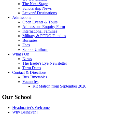
The Next Stage
Scholarship News
Leavers' Destinations
Admissions
Open Events & Tours
Admissions Enquiry Form
International Families
Military & FCDO Families
Bursaries
Fees
School Uniform
What's On
News
The Eagle's Eye Newsletter
Term Dates
Contact & Directions
Bus Timetables
Vacancies
Kit Matron from September 2026
Our School
Headmaster's Welcome
Why Belhaven?