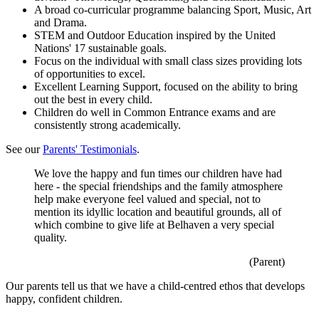
A broad co-curricular programme balancing Sport, Music, Art
and Drama.
STEM and Outdoor Education inspired by the United
Nations' 17 sustainable goals.
Focus on the individual with small class sizes providing lots
of opportunities to excel.
Excellent Learning Support, focused on the ability to bring
out the best in every child.
Children do well in Common Entrance exams and are
consistently strong academically.
See our
Parents' Testimonials
.
We love the happy and fun times our children have had
here - the special friendships and the family atmosphere
help make everyone feel valued and special, not to
mention its idyllic location and beautiful grounds, all of
which combine to give life at Belhaven a very special
quality.
(Parent)
Our parents tell us that we have a child-centred ethos that develops
happy, confident children.